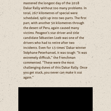
mastered the longest day of the 2018
Dakar Rally without too many problems. In
total, 267 kilometres of special were
scheduled, split up into two parts. The first
part, with another 50 kilometres through
the desert of Peru, again caused many
victims. Peugeot’s star driver and title
candidate Sébastien Loeb was one of the
drivers who had to retire after two
incidents. Even for 13 times’ Dakar winner
Stéphane Peterhansel, it was tough: “It was
extremely difficult,” the Frenchman
commented. “These were the most
challenging dunes of this Dakar Rally. Once
you get stuck, you never can make it out
again.”