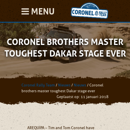
MENU
CORONEL BROTHERS MASTER
TOUGHEST DAKAR STAGE EVER
Coronel Rally Team
/
Nieuws
/
Nieuws
/
Coronel
brothers master toughest Dakar stage ever
Geplaatst op: 11 januari 2018
AREQUIPA – Tim and Tom Coronel have