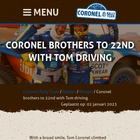
MENU
CORONEL BROTHERS TO 22ND
WITH TOM DRIVING
Coronel Rally Team
/
Nieuws
/
Nieuws
/
Coronel
brothers to 22nd with Tom driving
Geplaatst op: 02 januari 2023
With a broad smile, Tom Coronel climbed