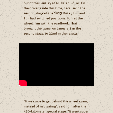
out of the Century at Al Ula’s bivouac. On
the driver’s side this time, because in the
second stage of the 2023 Dakar, Tim and
Tim had switched positions: Tom at the
wheel, Tim with the roadbook. That
brought the twins, on January 2 in the
second stage, to 22nd in the results.
“It was nice to get behind the wheel again,
instead of navigating”, said Tom after the
430-kilometer special stage. “It went super