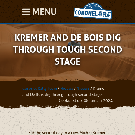
MENU
KREMER AND DE BOIS DIG
THROUGH TOUGH SECOND
STAGE
Coronel Rally Team
/
Nieuws
/
Nieuws
/
Kremer
and De Bois dig through tough second stage
Geplaatst op: 08 januari 2024
For the second day in a row, Michel Kremer