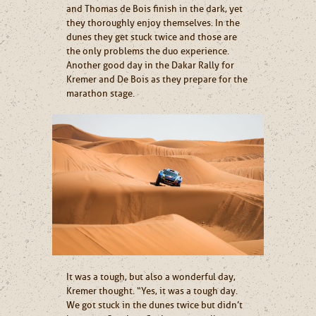
and Thomas de Bois finish in the dark, yet
they thoroughly enjoy themselves. In the
dunes they get stuck twice and those are
the only problems the duo experience.
Another good day in the Dakar Rally for
Kremer and De Bois as they prepare for the
marathon stage.
It was a tough, but also a wonderful day,
Kremer thought. “Yes, it was a tough day.
We got stuck in the dunes twice but didn’t