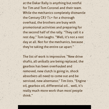
at the Dakar Rally is anything but restful
for Tim and Tom Coronel and their team.
While the mechanics completely dismantle
the Century CR7 T1+ for a thorough
overhaul, the brothers are busy with
promotional activities and preparing for
the second half of the rally. “They call it a
rest day,” Tom laughs. “Well, it’s not a rest
day at all. Not for the mechanics, because
they’re taking the entire car apart.”
The list of work is impressive. “New drive
shafts, all uniballs are being replaced, the
gearbox has been overhauled and
removed, new clutch is going in, shock
absorbers all need to come out and be
serviced, new alternator,” Tim lists. “Engine
oil, gearbox oil, differential oil… well, it’s
really much more work than most people
think.”