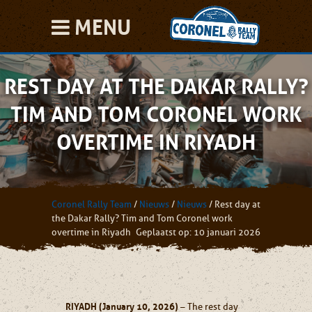
MENU
REST DAY AT THE DAKAR RALLY?
TIM AND TOM CORONEL WORK
OVERTIME IN RIYADH
Coronel Rally Team
/
Nieuws
/
Nieuws
/
Rest day at
the Dakar Rally? Tim and Tom Coronel work
overtime in Riyadh
Geplaatst op: 10 januari 2026
RIYADH (January 10, 2026)
– The rest day