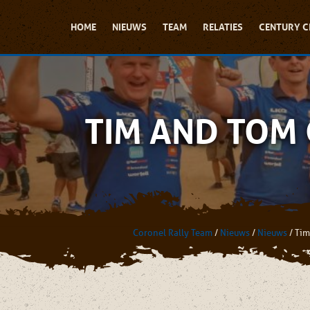
HOME
NIEUWS
TEAM
RELATIES
CENTURY C
TIM AND TOM
Coronel Rally Team
/
Nieuws
/
Nieuws
/
Tim