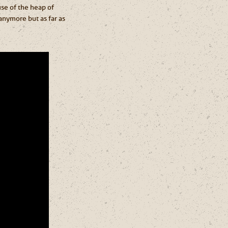
use of the heap of
anymore but as far as