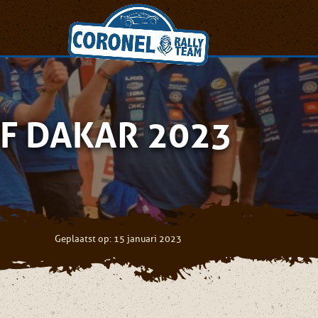
F DAKAR 2023
Geplaatst op: 15 januari 2023