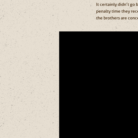
It certainly didn’t go
penalty time they rec
the brothers are conc