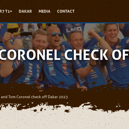
R7 T1+
DAKAR
MEDIA
CONTACT
 CORONEL CHECK OF
 and Tom Coronel check off Dakar 2023