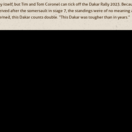
 by itself, but Tim and Tom Coronel can tick off the Dakar Rally 2023. Beca
eived after the somersault in stage 7, the standings were of no meaning 
erned, this Dakar counts double. “This Dakar was tougher than in years.”