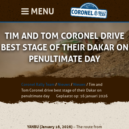
MENU
TIM AND TOM CORONEL DRIVE
BEST STAGE OF THEIR DAKAR ON
PENULTIMATE DAY
Coronel Rally Team
/
Nieuws
/
Nieuws
/
Tim and
Tom Coronel drive best stage of their Dakar on
penultimate day
Geplaatst op: 16 januari 2026
YANBU (January 16, 2026)
– The route from