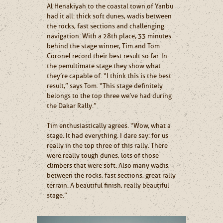
Al Henakiyah to the coastal town of Yanbu
had it all: thick soft dunes, wadis between
the rocks, fast sections and challenging
navigation. With a 28th place, 33 minutes
behind the stage winner, Tim and Tom
Coronel record their best result so far. In
the penultimate stage they show what
they’re capable of. “I think this is the best
result,” says Tom. “This stage definitely
belongs to the top three we’ve had during
the Dakar Rally.”
Tim enthusiastically agrees. “Wow, what a
stage. It had everything. I dare say: for us
really in the top three of this rally. There
were really tough dunes, lots of those
climbers that were soft. Also many wadis,
between the rocks, fast sections, great rally
terrain. A beautiful finish, really beautiful
stage.”