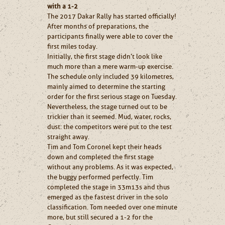
with a 1-2
The 2017 Dakar Rally has started officially!
After months of preparations, the
participants finally were able to cover the
first miles today.
Initially, the first stage didn’t look like
much more than a mere warm-up exercise.
The schedule only included 39 kilometres,
mainly aimed to determine the starting
order for the first serious stage on Tuesday.
Nevertheless, the stage turned out to be
trickier than it seemed. Mud, water, rocks,
dust: the competitors were put to the test
straight away.
Tim and Tom Coronel kept their heads
down and completed the first stage
without any problems. As it was expected,
the buggy performed perfectly. Tim
completed the stage in 33m13s and thus
emerged as the fastest driver in the solo
classification. Tom needed over one minute
more, but still secured a 1-2 for the