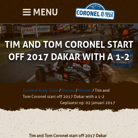
MENU
TIM AND TOM CORONEL START
OFF 2017 DAKAR WITH A 1-2
Coronel Rally Team
/
Nieuws
/
Nieuws
/
Tim and
Tom Coronel start off 2017 Dakar with a 1-2
Geplaatst op: 02 januari 2017
Tim and Tom Coronel start off 2017 Dakar